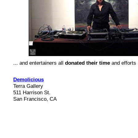
... and entertainers all
donated their time
and efforts 
Demolicious
Terra Gallery
511 Harrison St.
San Francisco, CA