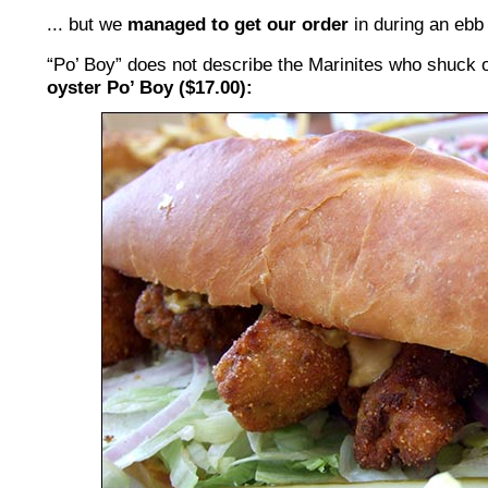
... but we
managed to get our order
in during an ebb 
“Po’ Boy” does not describe the Marinites who shuck 
oyster Po’ Boy ($17.00):