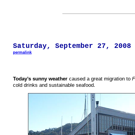
Saturday,
September 27
, 200
8
permalink
Today’s sunny weather
caused a great migration to
F
cold drinks and sustainable seafood.