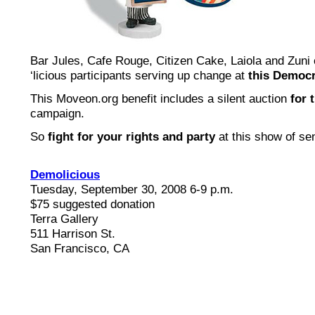
Bar Jules, Cafe Rouge, Citizen Cake, Laiola and Zuni
‘licious participants serving up change at
this Democr
This Moveon.org benefit includes a silent auction
for 
campaign.
So
fight for your rights and party
at this show of sen
Demolicious
Tuesday, September 30, 2008 6-9 p.m.
$75 suggested donation
Terra Gallery
511 Harrison St.
San Francisco, CA