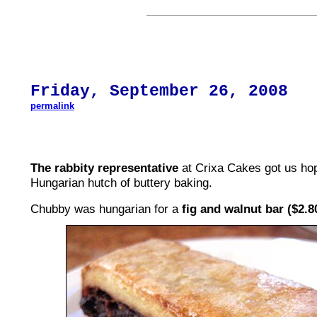
Friday,
September 26
, 200
8
permalink
The rabbity representative
at Crixa Cakes got us hop
Hungarian hutch of buttery baking.
Chubby was hungarian for a
fig and walnut bar ($2.8