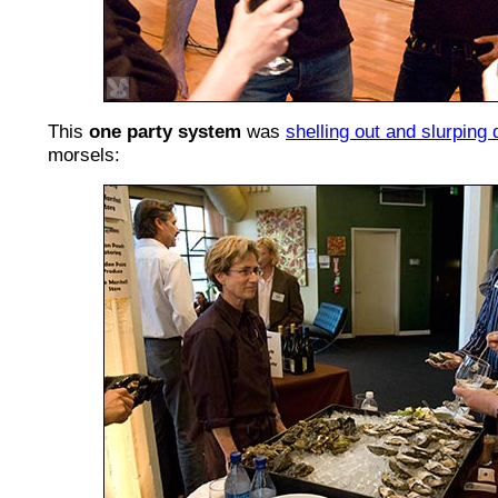
This
one party system
was
shelling out and slurping
morsels: