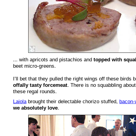
... with apricots and pistachios and
topped with squa
beet micro-greens.
I’ll bet that they pulled the right wings off these birds 
offally tasty forcemeat
. There is no squabbling about
these regal rounds.
Laiola
brought their delectable chorizo stuffed,
bacon-
we absolutely love
.