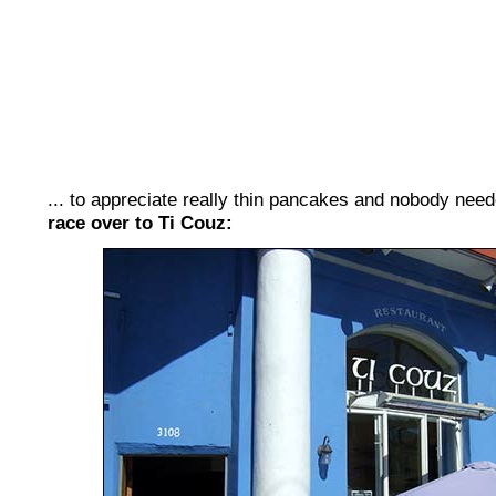
... to appreciate really thin pancakes and nobody need
race over to Ti Couz: