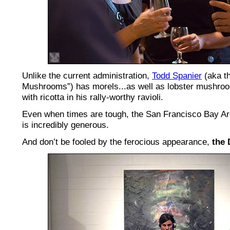
Unlike the current administration,
Todd Spanier
(aka th
Mushrooms”) has morels...as well as lobster mushro
with ricotta in his rally-worthy ravioli.
Even when times are tough, the San Francisco Bay Are
is incredibly generous.
And don’t be fooled by the ferocious appearance,
the 