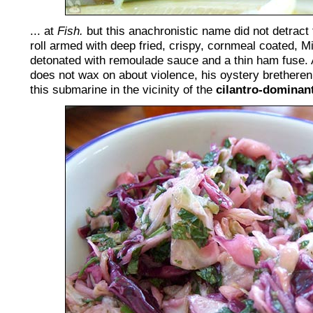
... at
Fish.
but this anachronistic name did not detrac
roll armed with deep fried, crispy, cornmeal coated, M
detonated with remoulade sauce and a thin ham fuse. 
does not wax on about violence, his oystery brethere
this submarine in the vicinity of the
cilantro-dominan