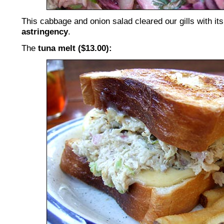
This cabbage and onion salad cleared our gills with it
astringency
.
The
tuna melt ($13.00):