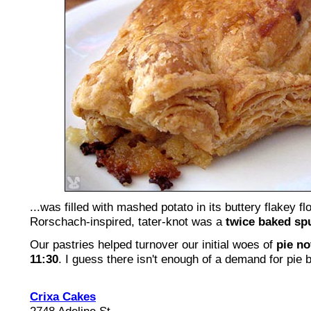
...was filled with mashed potato in its buttery flakey fl
Rorschach-inspired, tater-knot was a
twice baked sp
Our pastries helped turnover our initial woes of
pie no
11:30
. I guess there isn't enough of a demand for pie 
Crixa Cakes