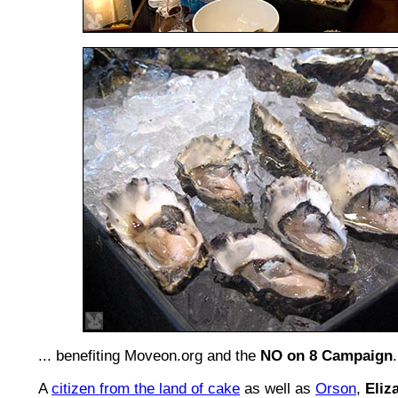
... benefiting Moveon.org and the
NO on 8 Campaign
.
A
citizen from the land of cake
as well as
Orson
,
Eliz