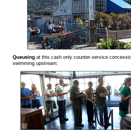
Queueing
at this cash only counter-service concessio
swimming upstream: