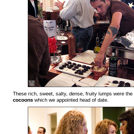
These rich, sweet, salty, dense, fruity lumps were the
cocoons
which we appointed head of date.