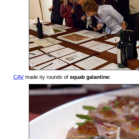
CAV
made ity rounds of
squab galantine: