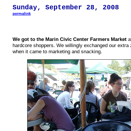
S
un
day,
September 28
, 200
8
permalink
We got to the Marin Civic Center Farmers Market
af
hardcore shoppers. We willingly exchanged our extra z
when it came to marketing and snacking.