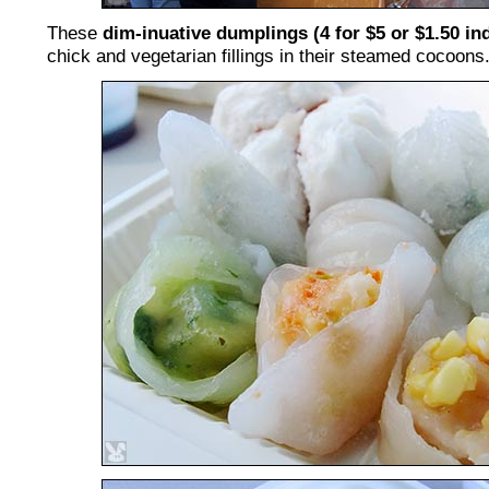
These
dim-inuative dumplings (4 for $5 or $1.50 ind
chick and vegetarian fillings in their steamed cocoons