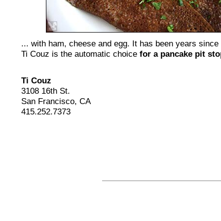
... with ham, cheese and egg. It has been years since
Ti Couz is the automatic choice
for a pancake pit sto
Ti Couz
3108 16th St.
San Francisco, CA
415.252.7373