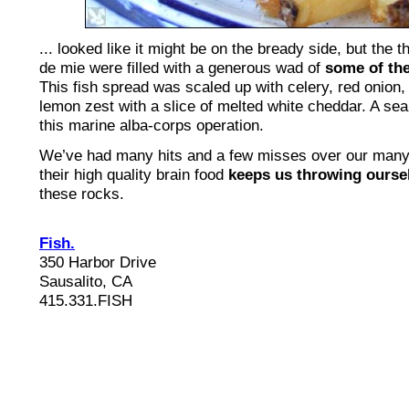
... looked like it might be on the bready side, but the 
de mie were filled with a generous wad of
some of the
This fish spread was scaled up with celery, red onion,
lemon zest with a slice of melted white cheddar. A sea
this marine alba-corps operation.
We’ve had many hits and a few misses over our man
their high quality brain food
keeps us throwing ourse
these rocks.
Fish.
350 Harbor Drive
Sausalito, CA
415.331.FISH