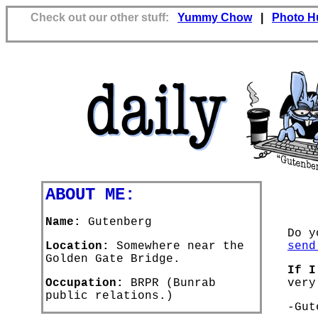
Check out our other stuff:
Yummy Chow
|
Photo H
ABOUT ME:
Name:
Gutenberg
Do y
Location:
Somewhere near the
send
Golden Gate Bridge.
If I
Occupation:
BRPR (Bunrab
very
public relations.)
-Gut