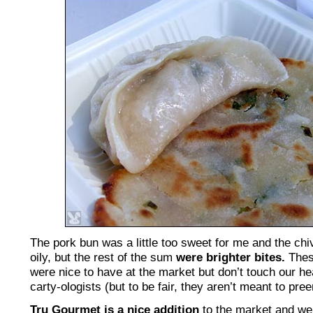
The pork bun was a little too sweet for me and the ch
oily, but the rest of the sum
were brighter bites.
Thes
were nice to have at the market but don’t touch our hear
carty-ologists (but to be fair, they aren’t meant to pre
Tru Gourmet is a nice addition
to the market and we’l