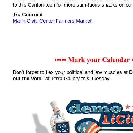
to this Canton-teen for more sum-tuous snacks on our
Tru Gourmet
Marin Civic Center Farmers Market
••••• Mark your Calendar •
Don’t forget to flex your political and jaw muscles at
D
out the Vote”
at Terra Gallery this Tuesday.