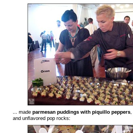
... made
parmesan puddings with piquillo peppers
,
and unflavored pop rocks: