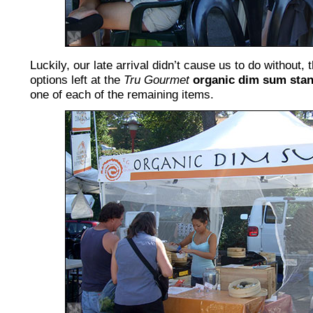
Luckily, our late arrival didn’t cause us to do without, 
options left at the
Tru Gourmet
organic dim sum sta
one of each of the remaining items.