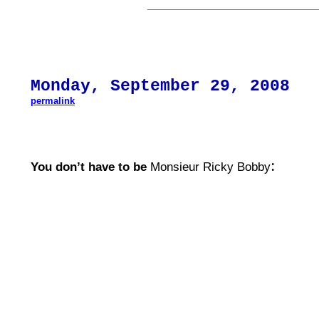
Mon
day,
September 29
, 200
8
permalink
:
You don’t have to be
Monsieur Ricky Bobby