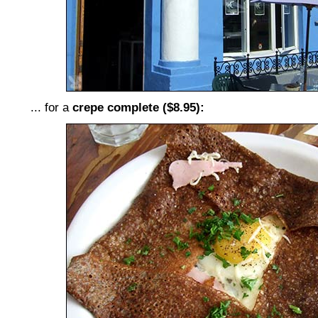
... for a
crepe complete ($8.95):