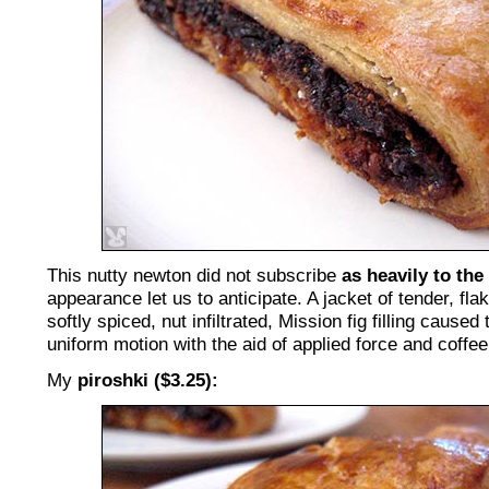
This nutty newton did not subscribe
as heavily to the
appearance let us to anticipate. A jacket of tender, flak
softly spiced, nut infiltrated, Mission fig filling caused 
uniform motion with the aid of applied force and coffee
My
piroshki ($3.25):