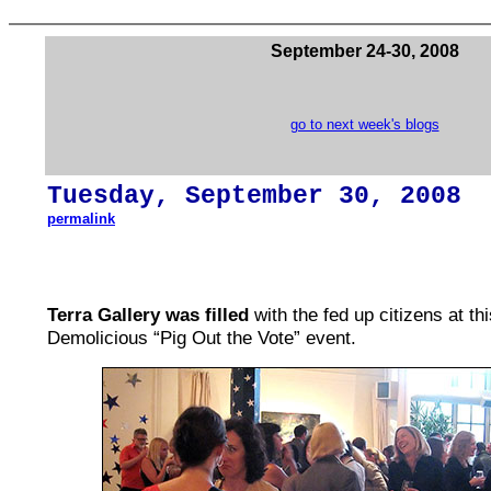
September 24-30, 2008
go to next week's blogs
Tues
day,
September 30
, 200
8
permalink
Terra Gallery was filled
with the fed up citizens at th
Demolicious “Pig Out the Vote” event.