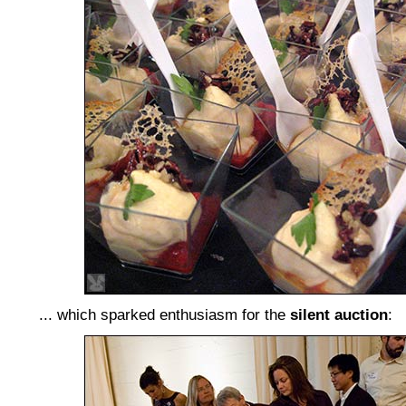
... which sparked enthusiasm for the
silent auction
: