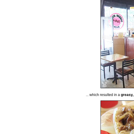
... which resulted in a
greasy,