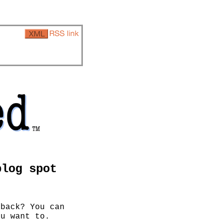
blog spot
 back? You can
u want to.