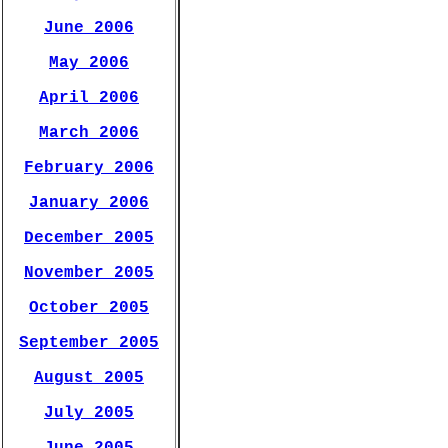
June 2006
May 2006
April 2006
March 2006
February 2006
January 2006
December 2005
November 2005
October 2005
September 2005
August 2005
July 2005