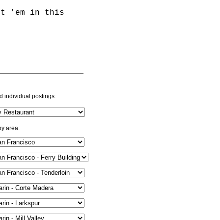
st 'em in this
d individual postings:
by area: