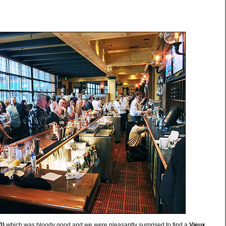
0)
which was bloody good and we were pleasantly surprised to find a
Vieux