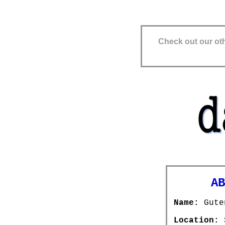
Check out our oth
ABOU
Name:
Gute
Location:
S