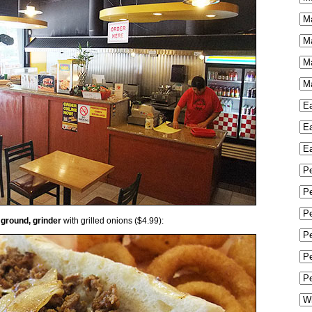
 ground, grinder
with grilled onions ($4.99):