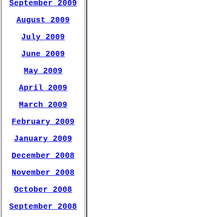
September 2009
August 2009
July 2009
June 2009
May 2009
April 2009
March 2009
February 2009
January 2009
December 2008
November 2008
October 2008
September 2008