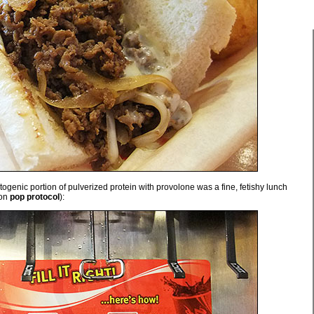
ogenic portion of pulverized protein with provolone was a fine, fetishy lunch
 on
pop protocol
):