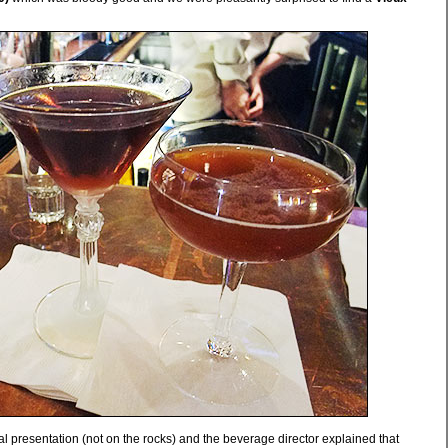
al presentation (not on the rocks) and the beverage director explained that