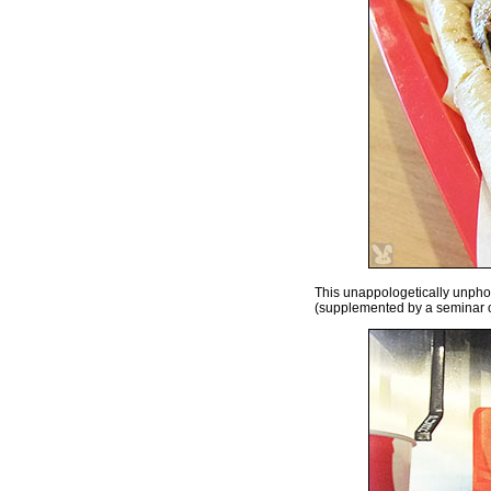
This unappologetically unphot
(supplemented by a seminar