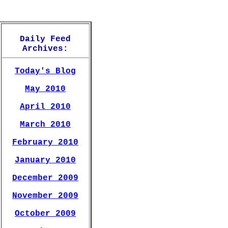
Daily Feed
Archives:
Today's Blog
May 2010
April 2010
March 2010
February 2010
January 2010
December 2009
November 2009
October 2009